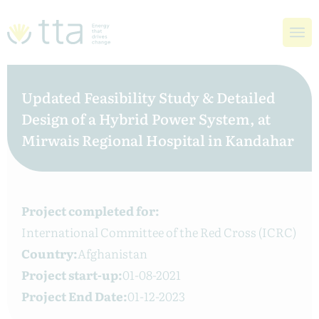
Updated Feasibility Study & Detailed
Design of a Hybrid Power System, at
Mirwais Regional Hospital in Kandahar
Project completed for:
International Committee of the Red Cross (ICRC)
Country:
Afghanistan
Project start-up:
01-08-2021
Project End Date:
01-12-2023