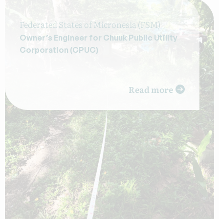
Federated States of Micronesia (FSM)
Owner’s Engineer for Chuuk Public Utility
Corporation (CPUC)
Read more