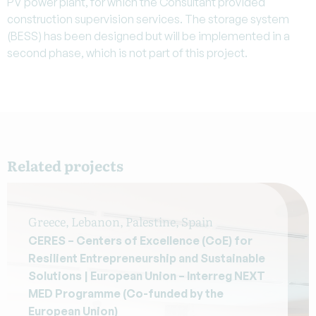
PV power plant, for which the Consultant provided
construction supervision services. The storage system
(BESS) has been designed but will be implemented in a
second phase, which is not part of this project.
Related projects
Greece, Lebanon, Palestine, Spain
CERES – Centers of Excellence (CoE) for
Resilient Entrepreneurship and Sustainable
Solutions | European Union – Interreg NEXT
MED Programme (Co-funded by the
European Union)