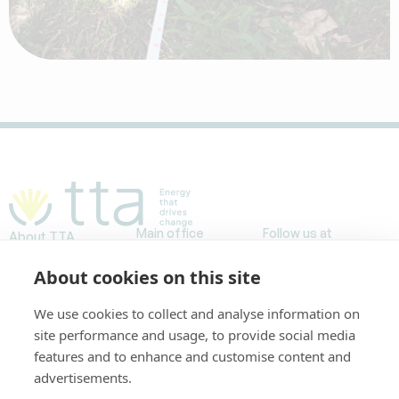
Main office
Follow us at
About TTA
Avda. Meridiana,
Projects
153, planta baja
About cookies on this site
Our stories
Work at TTA
08026 Barcelona,
FAQs
We use cookies to collect and analyse information on
España
site performance and usage, to provide social media
Tel. +34 93 446
features and to enhance and customise content and
3234
advertisements.
info@ttaenergy.com