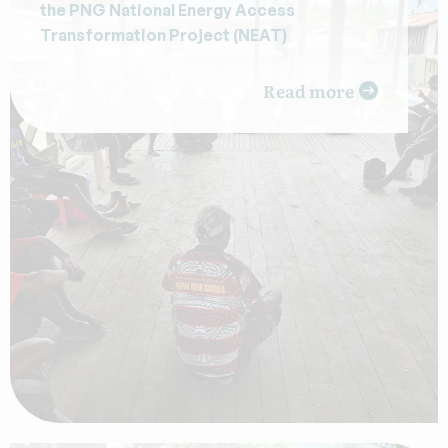
the PNG National Energy Access
Transformation Project (NEAT)
Read more