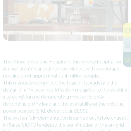
The Mirwais Regional Hospital is the referral hospital for
Afghanistan’s four southern provinces, with a coverage
population of approximately 4 million people.
This mandate comprised the feasibility study and the
design of a PV solar hybrid system adapted to the existing
site conditions while operating most efficiently
depending on the load and the availability of the existing
power sources (grid, diesel, solar, BESS).
The system’s implementation is carried out in two phases.
In Phase 1, ICRC tendered the construction of the on-grid