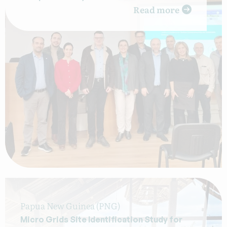
Read more
Papua New Guinea (PNG)
Micro Grids Site Identification Study for