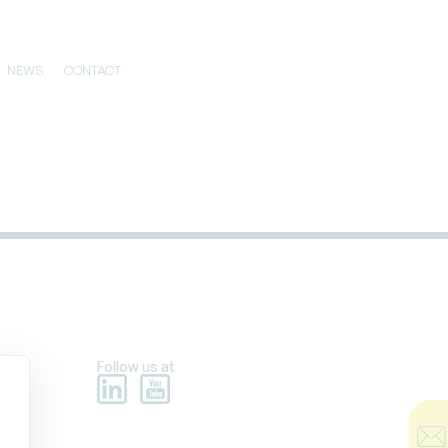
NEWS
CONTACT
Follow us at