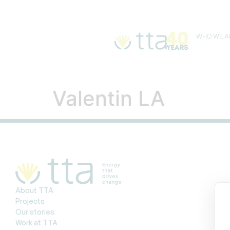
WHO WE A
Valentin LA
About TTA
Projects
Our stories
Work at TTA