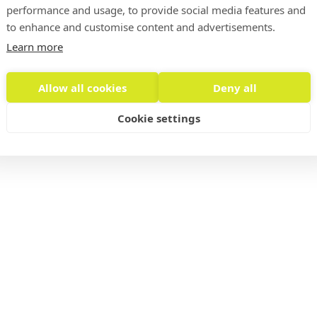
info@
performance and usage, to provide social media features and
to enhance and customise content and advertisements.
Learn more
Allow all cookies
Deny all
Privacy Policy, Legal Notice
Cookie settings