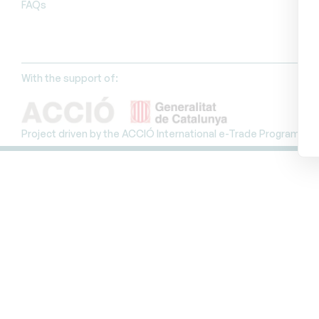
FAQs
With the support of:
Project driven by the ACCIÓ International e-Trade Programme