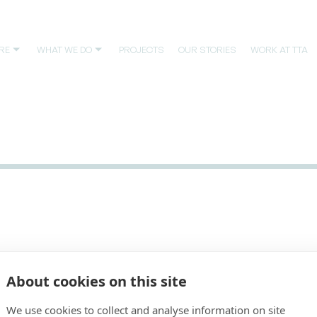
RE
WHAT WE DO
PROJECTS
OUR STORIES
WORK AT TTA
Main office
Avda. Meridiana, 153, planta baja
About cookies on this site
08026 Barcelona, España
Tel. +34 93 446 3234
We use cookies to collect and analyse information on site