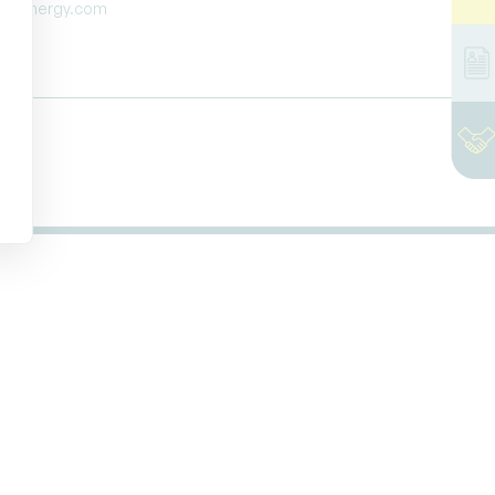
ttaenergy.com